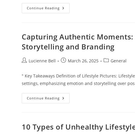
Creating
Continue Reading
An
Effective
Long
Distance
Parenting
Plan
Capturing Authentic Moments: T
In
Florida:
Storytelling and Branding
Tips
For
Success
Post
Post
Post
Lucienne Bell
March 26, 2025
General
author:
published:
category:
" Key Takeaways Definition of Lifestyle Pictures: Lifes
settings, emphasizing emotion and storytelling over po
Capturing
Continue Reading
Authentic
Moments:
The
Art
Of
Lifestyle
10 Types of Unhealthy Lifest
Pictures
For