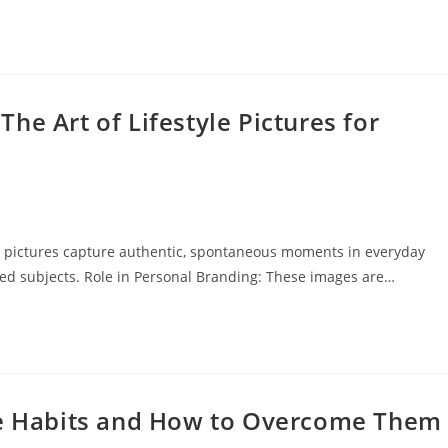
he Art of Lifestyle Pictures for
tyle pictures capture authentic, spontaneous moments in everyday
sed subjects. Role in Personal Branding: These images are…
yle Habits and How to Overcome Them