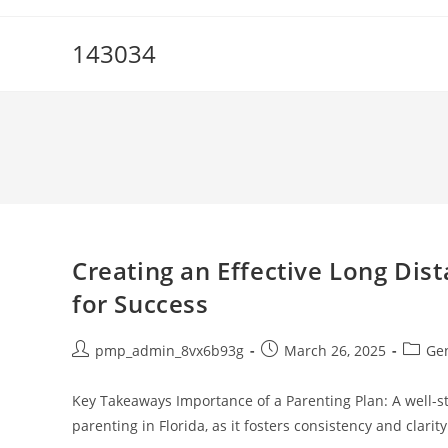
Skip
to
143034
content
Creating an Effective Long Dist
for Success
Post
Post
Post
pmp_admin_8vx6b93g
March 26, 2025
Ge
author:
published:
catego
Key Takeaways Importance of a Parenting Plan: A well-st
parenting in Florida, as it fosters consistency and clari