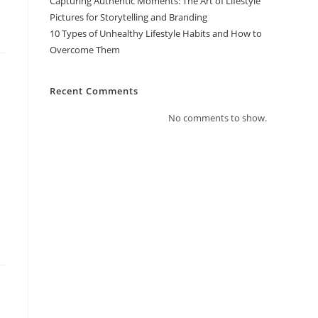
Capturing Authentic Moments: The Art of Lifestyle
Pictures for Storytelling and Branding
10 Types of Unhealthy Lifestyle Habits and How to
Overcome Them
Recent Comments
No comments to show.