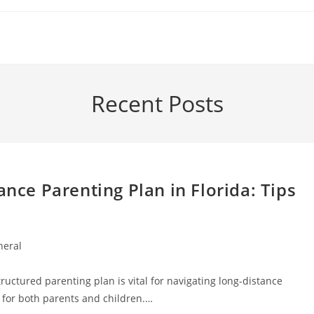
Recent Posts
ance Parenting Plan in Florida: Tips
neral
ry:
ructured parenting plan is vital for navigating long-distance
ty for both parents and children.…