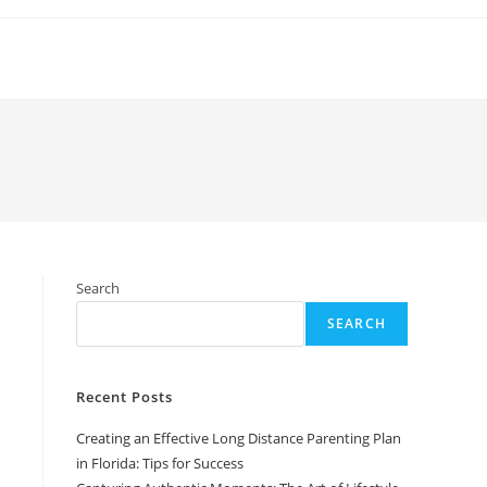
Search
SEARCH
Recent Posts
Creating an Effective Long Distance Parenting Plan
in Florida: Tips for Success