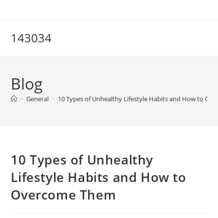
Skip
to
content
143034
Blog
>
General
>
10 Types of Unhealthy Lifestyle Habits and How to O
10 Types of Unhealthy
Lifestyle Habits and How to
Overcome Them