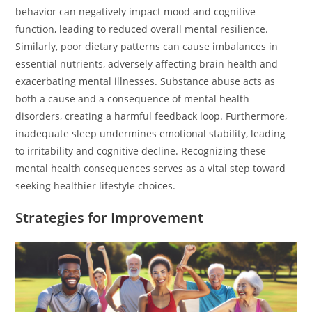
behavior can negatively impact mood and cognitive
function, leading to reduced overall mental resilience.
Similarly, poor dietary patterns can cause imbalances in
essential nutrients, adversely affecting brain health and
exacerbating mental illnesses. Substance abuse acts as
both a cause and a consequence of mental health
disorders, creating a harmful feedback loop. Furthermore,
inadequate sleep undermines emotional stability, leading
to irritability and cognitive decline. Recognizing these
mental health consequences serves as a vital step toward
seeking healthier lifestyle choices.
Strategies for Improvement