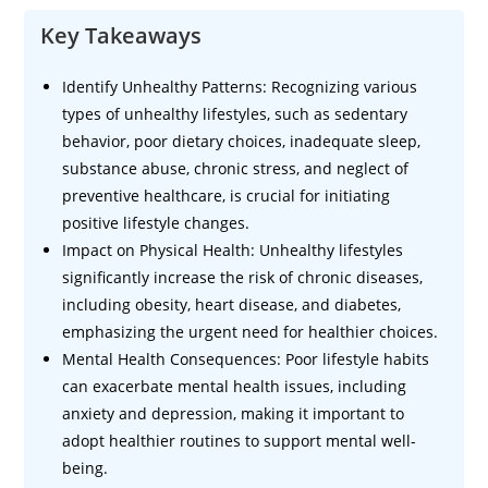
Key Takeaways
Identify Unhealthy Patterns: Recognizing various
types of unhealthy lifestyles, such as sedentary
behavior, poor dietary choices, inadequate sleep,
substance abuse, chronic stress, and neglect of
preventive healthcare, is crucial for initiating
positive lifestyle changes.
Impact on Physical Health: Unhealthy lifestyles
significantly increase the risk of chronic diseases,
including obesity, heart disease, and diabetes,
emphasizing the urgent need for healthier choices.
Mental Health Consequences: Poor lifestyle habits
can exacerbate mental health issues, including
anxiety and depression, making it important to
adopt healthier routines to support mental well-
being.