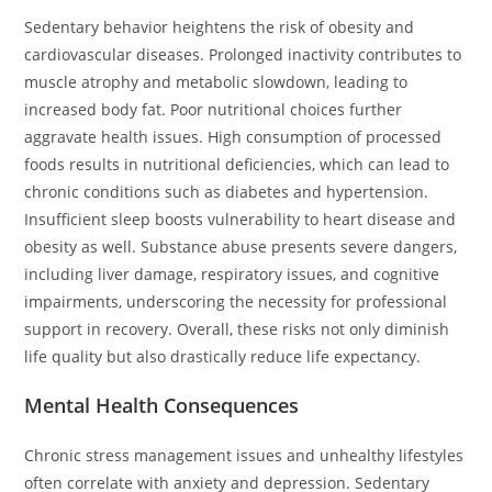
Sedentary behavior heightens the risk of obesity and
cardiovascular diseases. Prolonged inactivity contributes to
muscle atrophy and metabolic slowdown, leading to
increased body fat. Poor nutritional choices further
aggravate health issues. High consumption of processed
foods results in nutritional deficiencies, which can lead to
chronic conditions such as diabetes and hypertension.
Insufficient sleep boosts vulnerability to heart disease and
obesity as well. Substance abuse presents severe dangers,
including liver damage, respiratory issues, and cognitive
impairments, underscoring the necessity for professional
support in recovery. Overall, these risks not only diminish
life quality but also drastically reduce life expectancy.
Mental Health Consequences
Chronic stress management issues and unhealthy lifestyles
often correlate with anxiety and depression. Sedentary