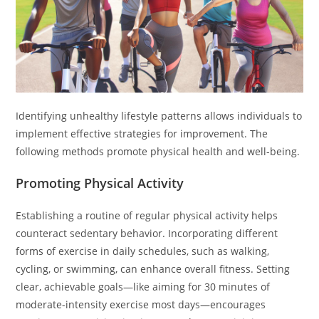
Identifying unhealthy lifestyle patterns allows individuals to
implement effective strategies for improvement. The
following methods promote physical health and well-being.
Promoting Physical Activity
Establishing a routine of regular physical activity helps
counteract sedentary behavior. Incorporating different
forms of exercise in daily schedules, such as walking,
cycling, or swimming, can enhance overall fitness. Setting
clear, achievable goals—like aiming for 30 minutes of
moderate-intensity exercise most days—encourages