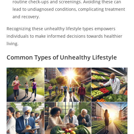
routine check-ups and screenings. Avoiding these can
lead to undiagnosed conditions, complicating treatment
and recovery.
Recognizing these unhealthy lifestyle types empowers
individuals to make informed decisions towards healthier
living.
Common Types of Unhealthy Lifestyle