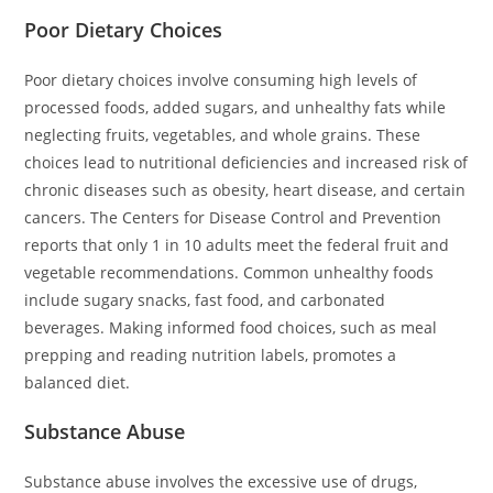
Poor Dietary Choices
Poor dietary choices involve consuming high levels of
processed foods, added sugars, and unhealthy fats while
neglecting fruits, vegetables, and whole grains. These
choices lead to nutritional deficiencies and increased risk of
chronic diseases such as obesity, heart disease, and certain
cancers. The Centers for Disease Control and Prevention
reports that only 1 in 10 adults meet the federal fruit and
vegetable recommendations. Common unhealthy foods
include sugary snacks, fast food, and carbonated
beverages. Making informed food choices, such as meal
prepping and reading nutrition labels, promotes a
balanced diet.
Substance Abuse
Substance abuse involves the excessive use of drugs,