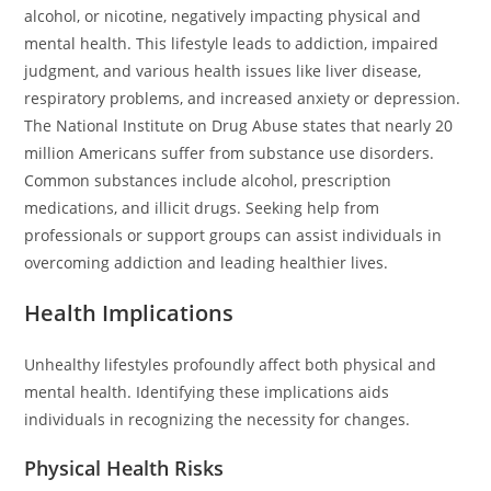
alcohol, or nicotine, negatively impacting physical and
mental health. This lifestyle leads to addiction, impaired
judgment, and various health issues like liver disease,
respiratory problems, and increased anxiety or depression.
The National Institute on Drug Abuse states that nearly 20
million Americans suffer from substance use disorders.
Common substances include alcohol, prescription
medications, and illicit drugs. Seeking help from
professionals or support groups can assist individuals in
overcoming addiction and leading healthier lives.
Health Implications
Unhealthy lifestyles profoundly affect both physical and
mental health. Identifying these implications aids
individuals in recognizing the necessity for changes.
Physical Health Risks