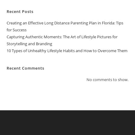
Recent Posts
Creating an Effective Long Distance Parenting Plan in Florida: Tips
for Success
Capturing Authentic Moments: The Art of Lifestyle Pictures for
Storytelling and Branding
10 Types of Unhealthy Lifestyle Habits and How to Overcome Them
Recent Comments
No comments to show.