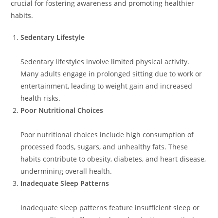
crucial for fostering awareness and promoting healthier
habits.
Sedentary Lifestyle
Sedentary lifestyles involve limited physical activity.
Many adults engage in prolonged sitting due to work or
entertainment, leading to weight gain and increased
health risks.
Poor Nutritional Choices
Poor nutritional choices include high consumption of
processed foods, sugars, and unhealthy fats. These
habits contribute to obesity, diabetes, and heart disease,
undermining overall health.
Inadequate Sleep Patterns
Inadequate sleep patterns feature insufficient sleep or