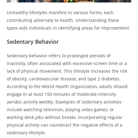
Unhealthy lifestyles manifest in various forms, each
contributing adversely to health. Understanding these
types aids individuals in identifying areas for improvement.
Sedentary Behavior
Sedentary behavior refers to prolonged periods of
inactivity, often associated with excessive screen time or a
lack of physical movement. This lifestyle increases the risk
of obesity, cardiovascular disease, and type 2 diabetes.
According to the World Health Organization, adults should
engage in at least 150 minutes of moderate-intensity
aerobic activity weekly. Examples of sedentary activities
include watching television, playing video games, or
working desk jobs without breaks. Incorporating regular
physical activity can counteract the negative effects of a
sedentary lifestyle.