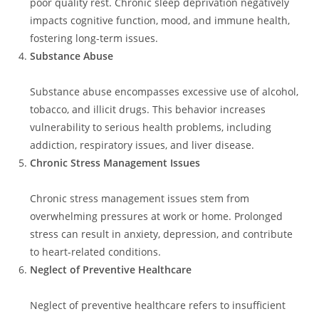
poor quality rest. Chronic sleep deprivation negatively
impacts cognitive function, mood, and immune health,
fostering long-term issues.
Substance Abuse
Substance abuse encompasses excessive use of alcohol,
tobacco, and illicit drugs. This behavior increases
vulnerability to serious health problems, including
addiction, respiratory issues, and liver disease.
Chronic Stress Management Issues
Chronic stress management issues stem from
overwhelming pressures at work or home. Prolonged
stress can result in anxiety, depression, and contribute
to heart-related conditions.
Neglect of Preventive Healthcare
Neglect of preventive healthcare refers to insufficient