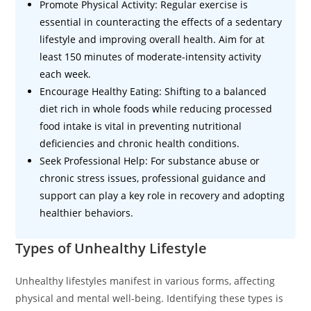
Promote Physical Activity: Regular exercise is
essential in counteracting the effects of a sedentary
lifestyle and improving overall health. Aim for at
least 150 minutes of moderate-intensity activity
each week.
Encourage Healthy Eating: Shifting to a balanced
diet rich in whole foods while reducing processed
food intake is vital in preventing nutritional
deficiencies and chronic health conditions.
Seek Professional Help: For substance abuse or
chronic stress issues, professional guidance and
support can play a key role in recovery and adopting
healthier behaviors.
Types of Unhealthy Lifestyle
Unhealthy lifestyles manifest in various forms, affecting
physical and mental well-being. Identifying these types is