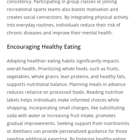
consistency. Participating in group classes or joining
recreational sports teams also boosts motivation and
creates social connections. By integrating physical activity
into everyday routines, individuals reduce their risk of
chronic diseases and improve their mental health.
Encouraging Healthy Eating
Adopting healthier eating habits significantly impacts
overall health. Prioritizing whole foods, such as fruits,
vegetables, whole grains, lean proteins, and healthy fats,
supports nutritional balance. Planning meals in advance
reduces reliance on processed foods. Reading nutrition
labels helps individuals make informed choices while
shopping. Incorporating small changes, like substituting
soda with water or increasing fruit intake, promotes
gradual improvements. Seeking support from nutritionists
or dietitians can provide personalized guidance for those
needing additional expertise. By fostering healthy eating