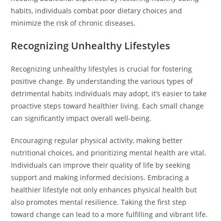
habits, individuals combat poor dietary choices and
minimize the risk of chronic diseases.
Recognizing Unhealthy Lifestyles
Recognizing unhealthy lifestyles is crucial for fostering
positive change. By understanding the various types of
detrimental habits individuals may adopt, it’s easier to take
proactive steps toward healthier living. Each small change
can significantly impact overall well-being.
Encouraging regular physical activity, making better
nutritional choices, and prioritizing mental health are vital.
Individuals can improve their quality of life by seeking
support and making informed decisions. Embracing a
healthier lifestyle not only enhances physical health but
also promotes mental resilience. Taking the first step
toward change can lead to a more fulfilling and vibrant life.