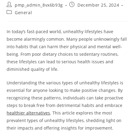
Post
Post
pmp_admin_8vx6b93g
December 25, 2024
author:
published:
Post
General
category:
In today’s fast-paced world, unhealthy lifestyles have
become alarmingly common. Many people unknowingly fall
into habits that can harm their physical and mental well-
being. From poor dietary choices to sedentary routines,
these lifestyles can lead to serious health issues and
diminished quality of life.
Understanding the various types of unhealthy lifestyles is
essential for anyone looking to make positive changes. By
recognizing these patterns, individuals can take proactive
steps to break free from detrimental habits and embrace
healthier alternatives
. This article explores the most
prevalent types of unhealthy lifestyles, shedding light on
their impacts and offering insights for improvement.