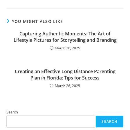
YOU MIGHT ALSO LIKE
Capturing Authentic Moments: The Art of
Lifestyle Pictures for Storytelling and Branding
March 26, 2025
Creating an Effective Long Distance Parenting
Plan in Florida: Tips for Success
March 26, 2025
Search
SEARCH